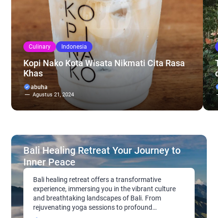
Culinary
Indonesia
Kopi Nako Kota Wisata Nikmati Cita Rasa
Khas
abuha
Agustus 21, 2024
Bali Healing Retreat Your Journey to
Inner Peace
Bali healing retreat offers a transformative
experience, immersing you in the vibrant culture
and breathtaking landscapes of Bali. From
rejuvenating yoga sessions to profound
meditation practices, these retreats cater to a