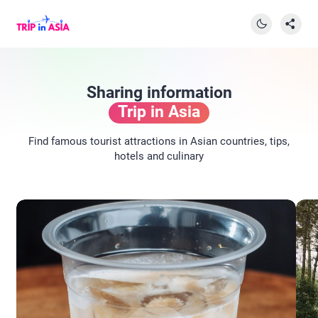
Sharing information
Trip in Asia
Find famous tourist attractions in Asian countries, tips,
hotels and culinary