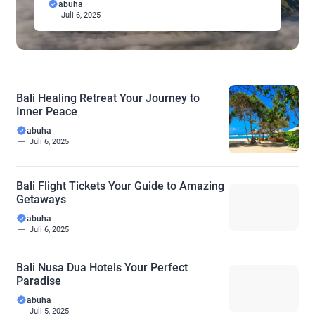
abuha
wide range of wellness needs. Discover a holistic
Juli 6, 2025
approach to well-being, fostering inner peace and
personal growth amidst the serene beauty of the
island. […]
Bali Healing Retreat Your Journey to
Inner Peace
abuha
Juli 6, 2025
Bali Flight Tickets Your Guide to Amazing
Getaways
abuha
Juli 6, 2025
Bali Nusa Dua Hotels Your Perfect
Paradise
abuha
Juli 5, 2025