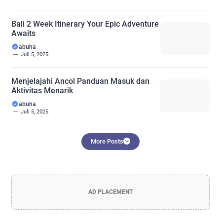
Bali 2 Week Itinerary Your Epic Adventure
Awaits
abuha
Juli 5, 2025
Menjelajahi Ancol Panduan Masuk dan
Aktivitas Menarik
abuha
Juli 5, 2025
More Posts
AD PLACEMENT